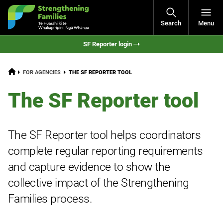
Open
Search
Menu
Navigati
SF Reporter login
HOME
CURRENT:
FOR AGENCIES
THE SF REPORTER TOOL
The SF Reporter tool
The SF Reporter tool helps coordinators
complete regular reporting requirements
and capture evidence to show the
collective impact of the Strengthening
Families process.