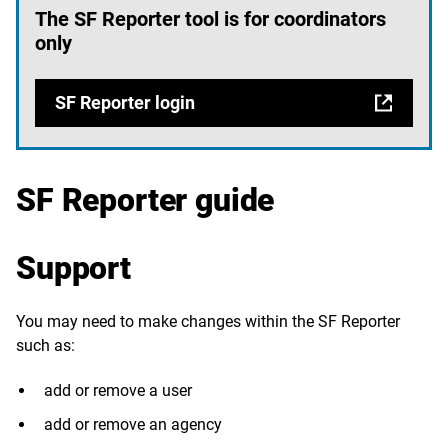
The SF Reporter tool is for coordinators
only
SF Reporter login
SF Reporter guide
Support
You may need to make changes within the SF Reporter
such as:
add or remove a user
add or remove an agency