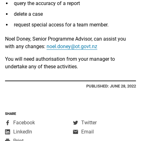
query the accuracy of a report
delete a case
request special access for a team member.
Noel Doney, Senior Programme Advisor, can assist you
with any changes:
noel.doney@ot.govt.nz
You will need authorisation from your manager to
undertake any of these activities.
PUBLISHED: JUNE 28, 2022
SHARE
,
,
Facebook
Twitter
opens
opens
,
LinkedIn
Email
in
in
opens
Print