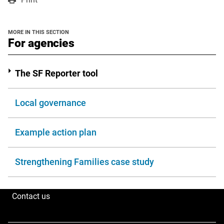
a
a
in
new
new
a
window
window
new
MORE IN THIS SECTION
window
section
For agencies
The SF Reporter tool
Local governance
Example action plan
Strengthening Families case study
Contact us