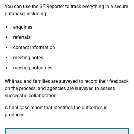
You can use the SF Reporter to track everything in a secure
database, including:
enquiries
referrals
contact information
meeting notes
meeting outcomes.
Whānau and families are surveyed to record their feedback
on the process, and agencies are surveyed to assess
successful collaboration.
A final case report that identifies the outcomes is
produced.