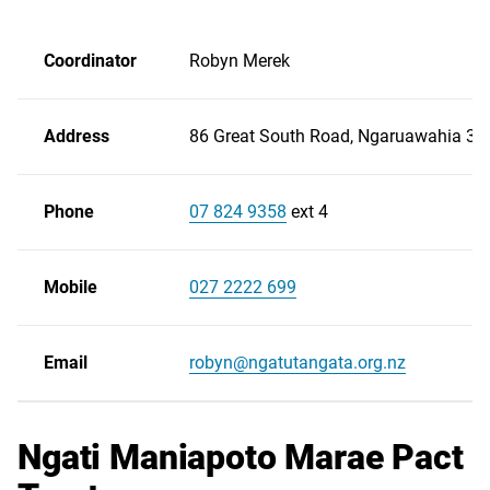
Coordinator
Robyn Merek
Address
86 Great South Road, Ngaruawahia 37
Phone
07 824 9358
ext 4
Scroll
right
Mobile
027 2222 699
Email
robyn@ngatutangata.org.nz
Ngati Maniapoto Marae Pact