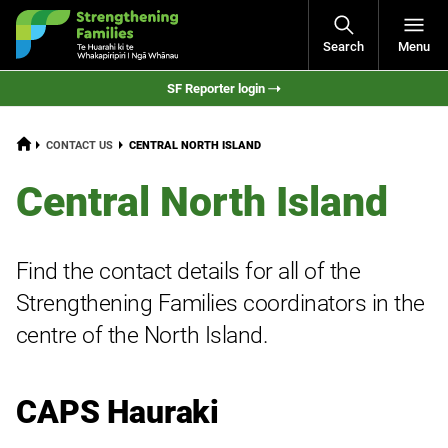
Open
Search
Menu
Navigati
SF Reporter login
HOME
CURRENT:
CONTACT US
CENTRAL NORTH ISLAND
Central North Island
Find the contact details for all of the
Strengthening Families coordinators in the
centre of the North Island.
CAPS Hauraki