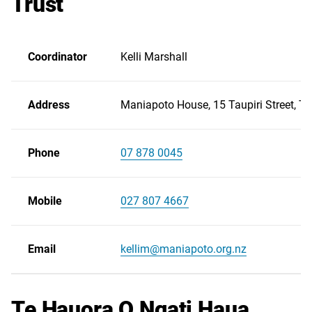
Trust
Coordinator
Kelli Marshall
Address
Maniapoto House, 15 Taupiri Street, Te
Phone
07 878 0045
Scroll
right
Mobile
027 807 4667
Email
kellim@maniapoto.org.nz
Te Hauora O Ngati Haua