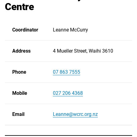
Centre
Coordinator
Leanne McCurry
Address
4 Mueller Street, Waihi 3610
Phone
07 863 7555
Scroll
right
Mobile
027 206 4368
Email
Leanne@wcrc.org.nz