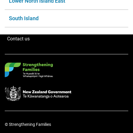
Lower North Island East
South Island
Contact us
© Strengthening Families