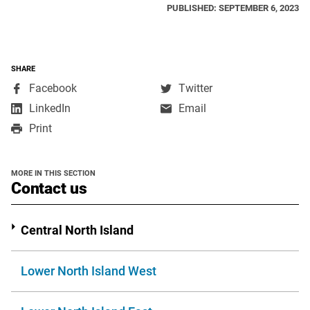
PUBLISHED: SEPTEMBER 6, 2023
SHARE
,
,
Facebook
Twitter
opens
opens
,
LinkedIn
Email
in
in
opens
Print
a
a
in
new
new
a
window
window
new
MORE IN THIS SECTION
window
section
Contact us
Central North Island
Lower North Island West