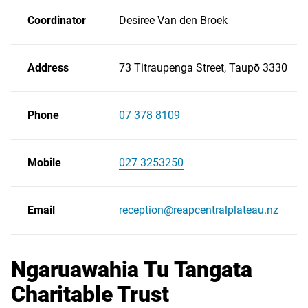
Coordinator
Desiree Van den Broek
Address
73 Titraupenga Street, Taupō 3330
Phone
07 378 8109
Scroll
right
Mobile
027 3253250
Email
reception@reapcentralplateau.nz
Ngaruawahia Tu Tangata
Charitable Trust