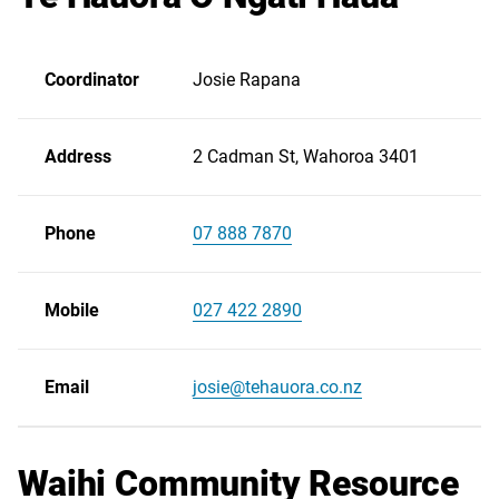
Coordinator
Josie Rapana
Address
2 Cadman St, Wahoroa 3401
Phone
07 888 7870
Scroll
right
Mobile
027 422 2890
Email
josie@tehauora.co.nz
Waihi Community Resource